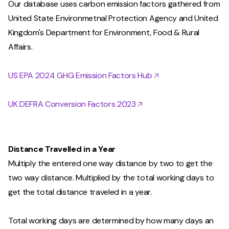
Our database uses carbon emission factors gathered from
United State Environmetnal Protection Agency and United
Kingdom's Department for Environment, Food & Rural
Affairs.
US EPA 2024 GHG Emission Factors Hub 🡥
UK DEFRA Conversion Factors 2023 🡥
Distance Travelled in a Year
Multiply the entered one way distance by two to get the
two way distance. Multiplied by the total working days to
get the total distance traveled in a year.
Total working days are determined by how many days an