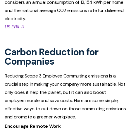
considers an annual consumption of 12,154 kWh per home
and the national average CO2 emissions rate for delivered
electricity.
US EPA 🡥
Carbon Reduction for
Companies
Reducing Scope 3 Employee Commuting emissions is a
crucial step in making your company more sustainable. Not
only does it help the planet, but it can also boost
employee morale and save costs. Here are some simple,
effective ways to cut down on those commuting emissions
and promote a greener workplace.
Encourage Remote Work