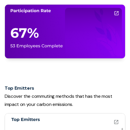
Top Emitters
Discover the commuting methods that has the most
impact on your carbon emissions.