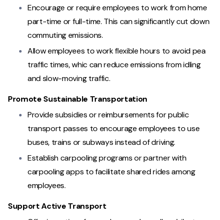
Encourage or require employees to work from home
part-time or full-time. This can significantly cut down
commuting emissions.
Allow employees to work flexible hours to avoid pea
traffic times, whic can reduce emissions from idling
and slow-moving traffic.
Promote Sustainable Transportation
Provide subsidies or reimbursements for public
transport passes to encourage employees to use
buses, trains or subways instead of driving.
Establish carpooling programs or partner with
carpooling apps to facilitate shared rides among
employees.
Support Active Transport