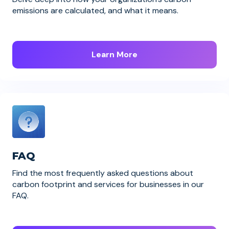
emissions are calculated, and what it means.
Learn More
FAQ
Find the most frequently asked questions about
carbon footprint and services for businesses in our
FAQ.