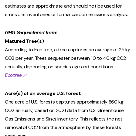
estimates are approximate and should not be used for
emissions inventories or formal carbon emissions analysis.
GHG Sequestered from:
Matured Tree(s)
According to EcoTree, a tree captures an average of 25 kg
CO2 per year. Trees sequester between 10 to 40 kg CO2
annually, depending on species age and conditions.
Ecotree 🡥
Acre(s) of an average U.S. forest
One acre of U.S. forests captures approximately 860 kg
CO2 annually, based on 2021 data from U.S. Greenhouse
Gas Emissions and Sinks inventory. This reflects the net
removal of CO2 from the atmosphere by these forests
each year.