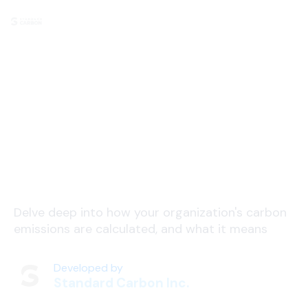
Footprint Calculation
Delve deep into how your organization's carbon
emissions are calculated, and what it means
Developed by
Standard Carbon Inc.