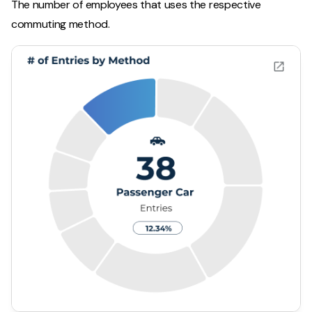
The number of employees that uses the respective
commuting method.