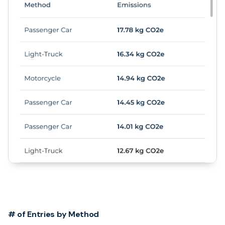
# of Entries by Method