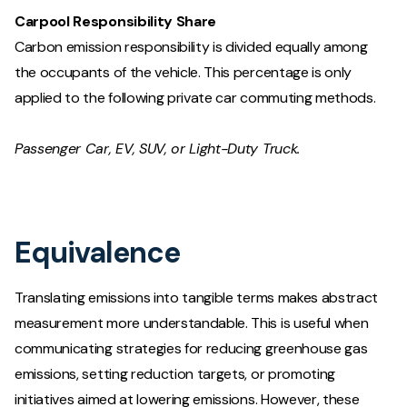
Carpool Responsibility Share
Carbon emission responsibility is divided equally among
the occupants of the vehicle. This percentage is only
applied to the following private car commuting methods.
Passenger Car, EV, SUV, or Light-Duty Truck.
Equivalence
Translating emissions into tangible terms makes abstract
measurement more understandable. This is useful when
communicating strategies for reducing greenhouse gas
emissions, setting reduction targets, or promoting
initiatives aimed at lowering emissions. However, these