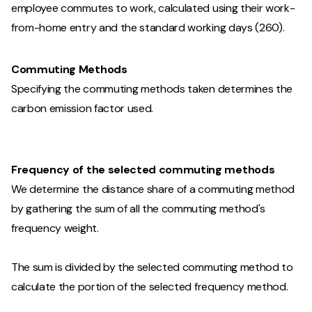
employee commutes to work, calculated using their work-
from-home entry and the standard working days (260).
Commuting Methods
Specifying the commuting methods taken determines the
carbon emission factor used.
Frequency of the selected commuting methods
We determine the distance share of a commuting method
by gathering the sum of all the commuting method's
frequency weight.
The sum is divided by the selected commuting method to
calculate the portion of the selected frequency method.