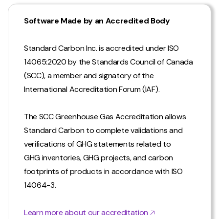
Software Made by an Accredited Body
Standard Carbon Inc. is accredited under ISO
14065:2020 by the Standards Council of Canada
(SCC), a member and signatory of the
International Accreditation Forum (IAF).
The SCC Greenhouse Gas Accreditation allows
Standard Carbon to complete validations and
verifications of GHG statements related to
GHG inventories, GHG projects, and carbon
footprints of products in accordance with ISO
14064-3.
Learn more about our accreditation 🡥