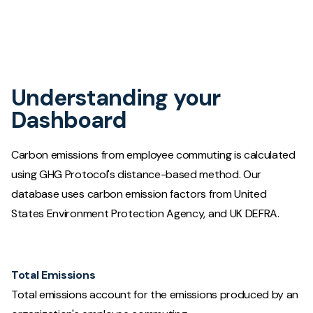
Understanding your
Dashboard
Carbon emissions from employee commuting is calculated
using GHG Protocol's distance-based method. Our
database uses carbon emission factors from United
States Environment Protection Agency, and UK DEFRA.
Total Emissions
Total emissions account for the emissions produced by an