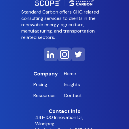
Standard Carbon offers GHG related
consulting services to clients in the
renewable energy, agriculture,
manufacturing, and transportation
related sectors.
Company
Home
Pricing
Insights
Resources
Contact
Contact Info
441-100 Innovation Dr,
Winnipeg