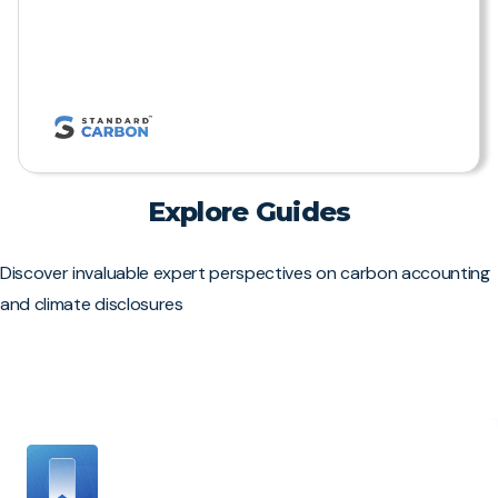
Explore Guides
Discover invaluable expert perspectives on carbon accounting
and climate disclosures