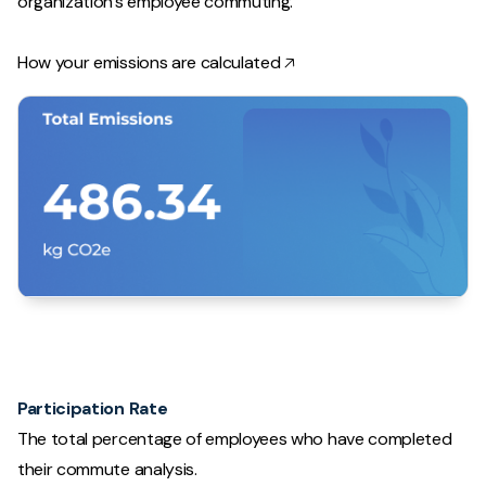
organization's employee commuting.
How your emissions are calculated 🡥
Participation Rate
The total percentage of employees who have completed
their commute analysis.