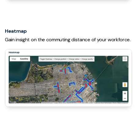
Heatmap
Gain insight on the commuting distance of your workforce.