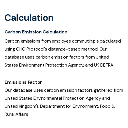
Calculation
Carbon Emission Calculation
Carbon emissions from employee commuting is calculated
using GHG Protocol's distance-based method. Our
database uses carbon emission factors from United
States Environment Protection Agency, and UK DEFRA.
Emissions Factor
Our database uses carbon emission factors gathered from
United States Environmental Protection Agency and
United Kingdom's Department for Environment, Food &
Rural Affairs