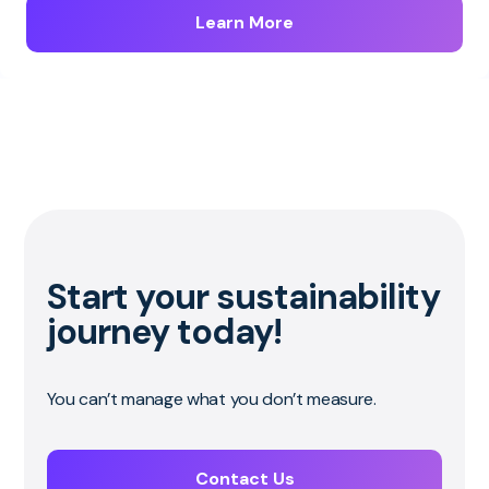
Learn More
Start your sustainability
journey today!
You can’t manage what you don’t measure.
Contact Us