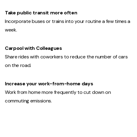
Take public transit more often
Incorporate buses or trains into your routine a few times a
week.
Carpool with Colleagues
Share rides with coworkers to reduce the number of cars
on the road.
Increase your work-from-home days
Work from home more frequently to cut down on
commuting emissions.