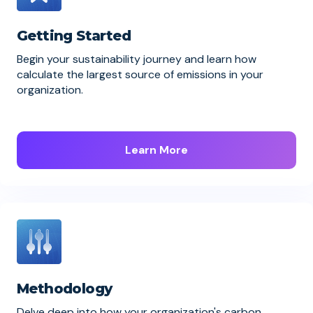
Getting Started
Begin your sustainability journey and learn how
calculate the largest source of emissions in your
organization.
Learn More
Methodology
Delve deep into how your organization's carbon