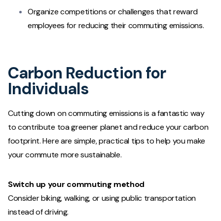
Organize competitions or challenges that reward
employees for reducing their commuting emissions.
Carbon Reduction for
Individuals
Cutting down on commuting emissions is a fantastic way
to contribute toa greener planet and reduce your carbon
footprint. Here are simple, practical tips to help you make
your commute more sustainable.
Switch up your commuting method
Consider biking, walking, or using public transportation
instead of driving.