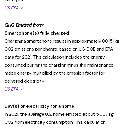
US EPA 🡥
GHG Emitted from:
Smartphone(s) fully charged
Charging a smartphone results in approximately 0.0151 kg
CO2 emissions per charge, based on U.S. DOE and EPA
data for 2021. This calculation includes the energy
consumed during the charging minus the maintenance
mode energy, multiplied by the emission factor for
delivered electricity.
US EPA 🡥
Day(s) of electricity for a home
In 2021, the average U.S. home emitted about 5,067 kg
CO2 from electricity consumption. This calculation