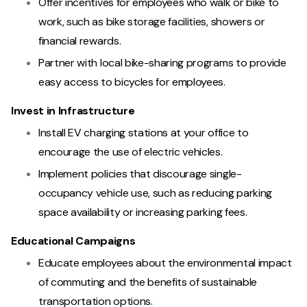
Offer incentives for employees who walk or bike to
work, such as bike storage facilities, showers or
financial rewards.
Partner with local bike-sharing programs to provide
easy access to bicycles for employees.
Invest in Infrastructure
Install EV charging stations at your office to
encourage the use of electric vehicles.
Implement policies that discourage single-
occupancy vehicle use, such as reducing parking
space availability or increasing parking fees.
Educational Campaigns
Educate employees about the environmental impact
of commuting and the benefits of sustainable
transportation options.