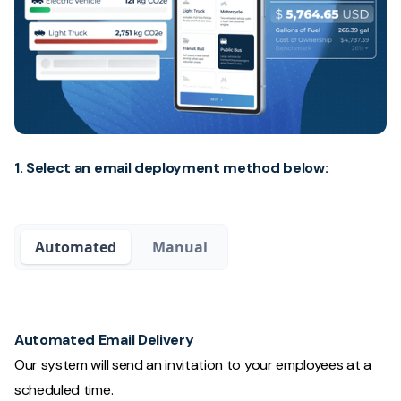
1. Select an email deployment method below:
Automated
Manual
Automated Email Delivery
Our system will send an invitation to your employees at a
scheduled time.