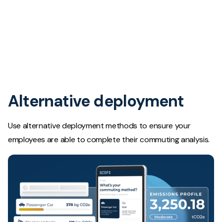
Alternative deployment
Use alternative deployment methods to ensure your
employees are able to complete their commuting analysis.