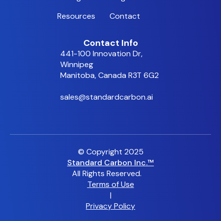
Resources
Contact
Contact Info
441-100 Innovation Dr,
Winnipeg
Manitoba, Canada R3T 6G2
sales@standardcarbon.ai
© Copyright 2025
Standard Carbon Inc.™
All Rights Reserved.
Terms of Use
|
Privacy Policy