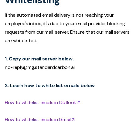
If the automated email delivery is not reaching your
employee's inbox, it's due to your email provider blocking
requests from our mail server. Ensure that our mail servers
are whitelisted.
1. Copy our mail server below.
no-reply@mg.standardcarbon.ai
2. Learn how to white list emails below
How to whitelist emails in Outlook 🡥
How to whitelist emails in Gmail 🡥