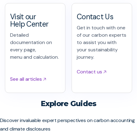
Visit our
Contact Us
Help Center
Get in touch with one
Detailed
of our carbon experts
documentation on
to assist you with
every page,
your sustainability
menu and calculation.
journey.
Contact us 🡥
See all articles 🡥
Explore Guides
Discover invaluable expert perspectives on carbon accounting
and climate disclosures