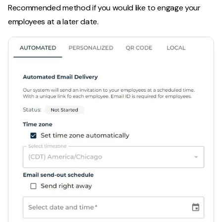
Recommended method if you would like to engage your
employees at a later date.