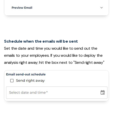
Schedule when the emails will be sent
Set the date and time you would like to send out the
emails to your employees. If you would like to deploy the
analysis right away; hit the box next to "Send right away"