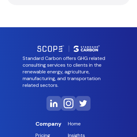
Standard Carbon offers GHG related
consulting services to clients in the
renewable energy, agriculture,
manufacturing, and transportation
related sectors.
Company
Home
Pricing
Insights