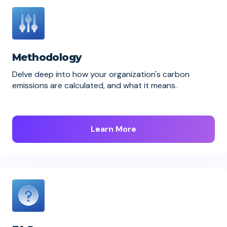
Methodology
Delve deep into how your organization's carbon
emissions are calculated, and what it means.
Learn More