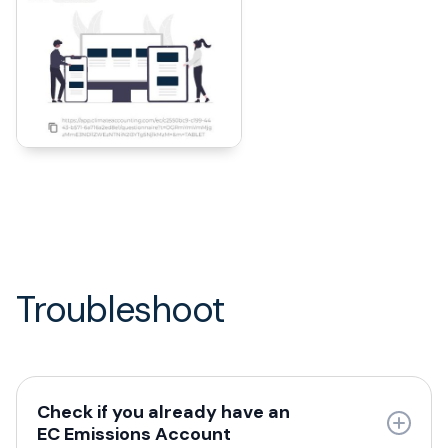
Troubleshoot
Check if you already have an
EC Emissions Account