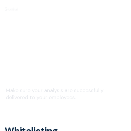
Email Delivery
Make sure your analysis are successfully
delivered to your employees.
Whitelisting