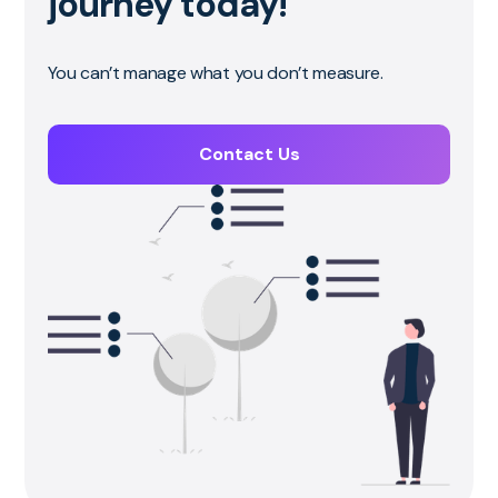
journey today!
You can’t manage what you don’t measure.
Contact Us