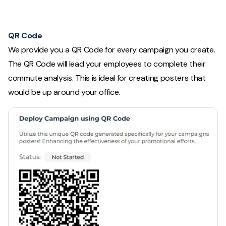
QR Code
We provide you a QR Code for every campaign you create.
The QR Code will lead your employees to complete their
commute analysis. This is ideal for creating posters that
would be up around your office.