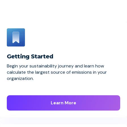
Getting Started
Begin your sustainability journey and learn how
calculate the largest source of emissions in your
organization.
Learn More