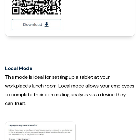
Local Mode
This mode is ideal for setting up a tablet at your
workplace's lunch room. Local mode allows your employees
to complete their commuting analysis via a device they
can trust.