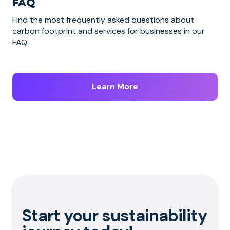
FAQ
Find the most frequently asked questions about
carbon footprint and services for businesses in our
FAQ.
Learn More
Start your sustainability