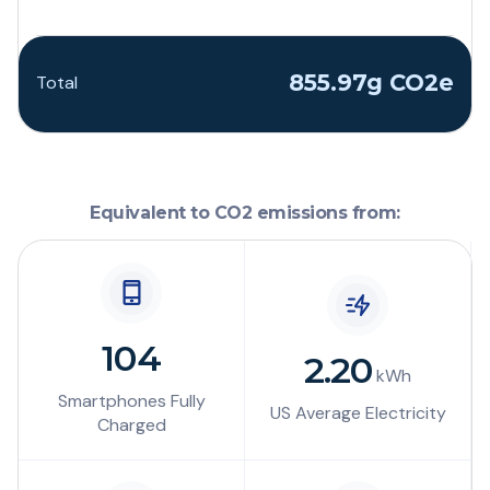
855.97g CO2e
Total
Equivalent to CO2 emissions from:
104
2.20
kWh
Smartphones Fully
US Average Electricity
Charged