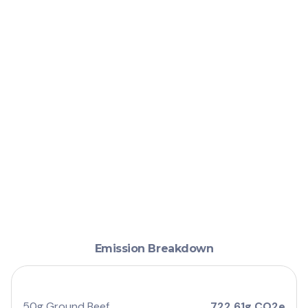
Emission Breakdown
50g Ground Beef
722.61g CO2e