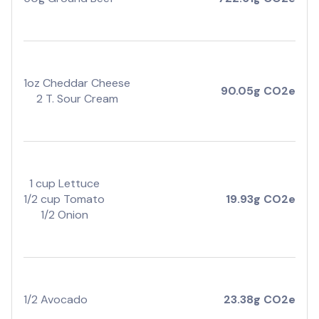
1oz Cheddar Cheese
90.05g CO2e
2 T. Sour Cream
1 cup Lettuce
1/2 cup Tomato
19.93g CO2e
1/2 Onion
1/2 Avocado
23.38g CO2e