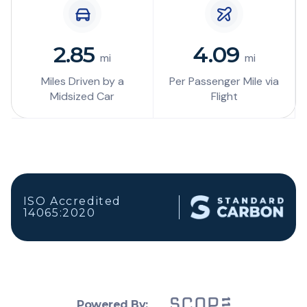
2.85
4.09
mi
mi
Miles Driven by a
Per Passenger Mile via
Midsized Car
Flight
ISO Accredited
14065:2020
Powered By: