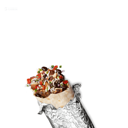
Carbon QR ®
Chipotle Order #183