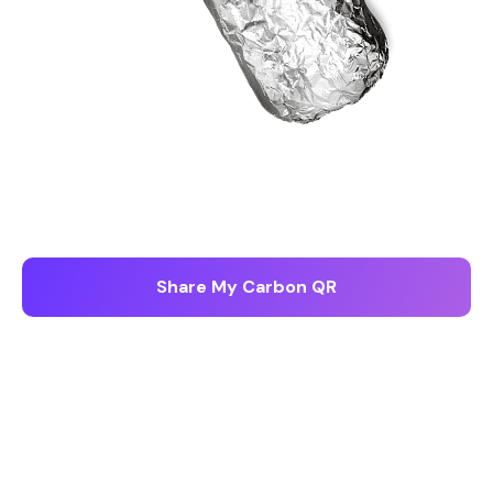
855.97
g CO2e
Share My Carbon QR