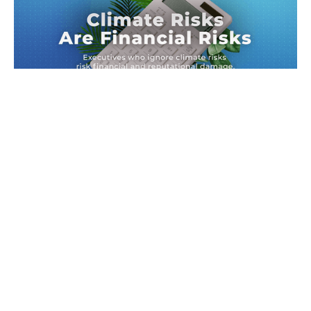
Climate Risks Are Financial Risks
Executives ignoring climate risks risk financial and
reputational damage.
News