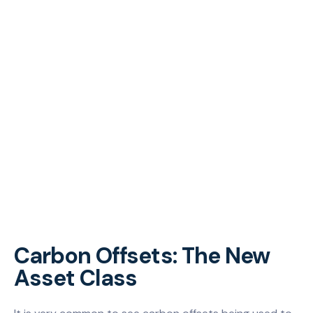
Carbon Offsets: The New
Asset Class