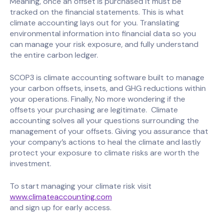
Meaning, once an offset is purchased it must be
tracked on the financial statements. This is what
climate accounting lays out for you. Translating
environmental information into financial data so you
can manage your risk exposure, and fully understand
the entire carbon ledger.
SCOP3 is climate accounting software built to manage
your carbon offsets, insets, and GHG reductions within
your operations. Finally, No more wondering if the
offsets your purchasing are legitimate. Climate
accounting solves all your questions surrounding the
management of your offsets. Giving you assurance that
your company’s actions to heal the climate and lastly
protect your exposure to climate risks are worth the
investment.
To start managing your climate risk visit
www.climateaccounting.com
and sign up for early access.