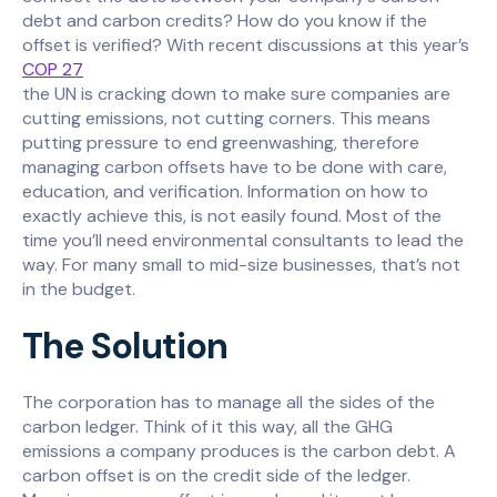
debt and carbon credits? How do you know if the
offset is verified? With recent discussions at this year’s
COP 27
the UN is cracking down to make sure companies are
cutting emissions, not cutting corners. This means
putting pressure to end greenwashing, therefore
managing carbon offsets have to be done with care,
education, and verification. Information on how to
exactly achieve this, is not easily found. Most of the
time you’ll need environmental consultants to lead the
way. For many small to mid-size businesses, that’s not
in the budget.
The Solution
The corporation has to manage all the sides of the
carbon ledger. Think of it this way, all the GHG
emissions a company produces is the carbon debt. A
carbon offset is on the credit side of the ledger.