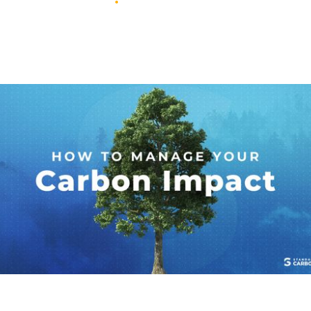
November 29, 2022
•
3
min read