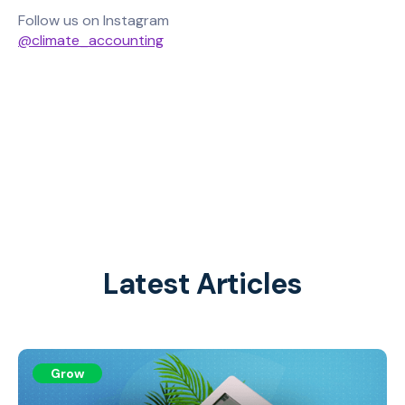
Follow us on Instagram
@climate_accounting
Latest Articles
Grow