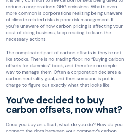
It is very common to see carbon offsets being used to
reduce a corporation’s GHG emissions. What’s even
more common is corporations realizing being unaware
of climate related risks is poor risk management. If
you’re unaware of how carbon pricing is affecting your
cost of doing business, keep reading to learn the
necessary actions.
The complicated part of carbon offsets is they’re not
like stocks. There is no trading floor, no “Buying carbon
offsets for dummies” book, and therefore no simple
way to manage them. Often a corporation declares a
carbon neutrality goal, and then someone is put in
charge to figure out exactly what that looks like.
You’ve decided to buy
carbon offsets, now what?
Once you buy an offset, what do you do? How do you
connect the dots between your company’s carbon