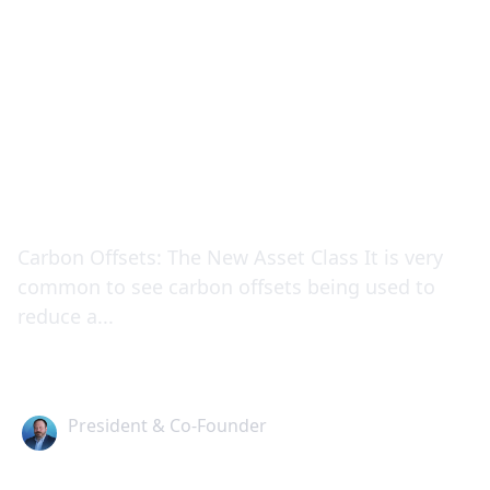
How to Manage Your
Carbon Impact
Carbon Offsets: The New Asset Class It is very
common to see carbon offsets being used to
reduce a...
Alex Stuart
President & Co-Founder