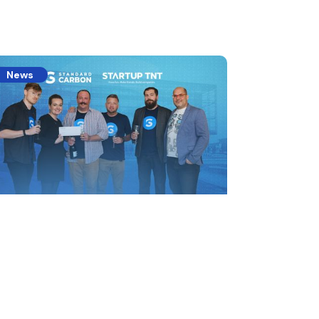
News
celerating the Carbon
conomy
ndard Carbon wins the 2023 Startup TNT
estment Summit VII and closes the seed
nd.