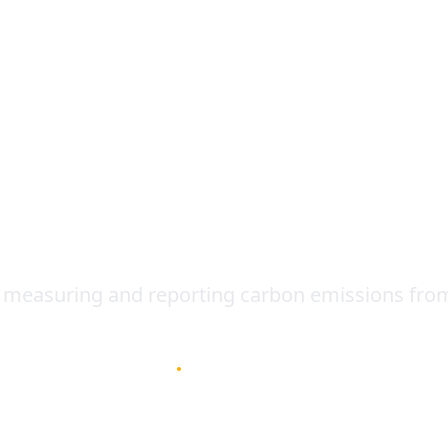
Contact
ting: Powerful Tool 
s
 measuring and reporting carbon emissions from 
January 2, 2023
•
4
min read