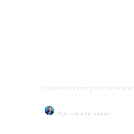
Insights
Resources
Climate Accounting
Climate Accoun
Manufacturer
Climate accounting is a method of
Alex Stuart
President & Co-Founder