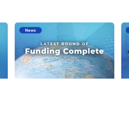
s
News
l
Latest Round Of Funding
Ac
E
Standard Carbon Aiming For Full Product
Launch Within Months
al
Sta
Inv
rou