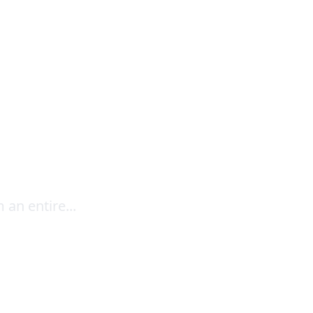
For
an entire...