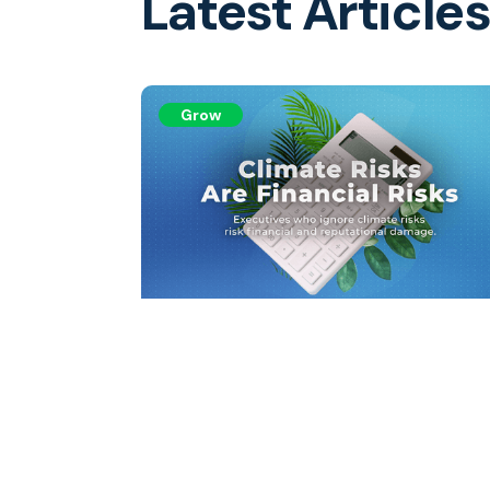
Latest Article
Grow
Climate Risks Are Financia
Risks
Executives ignoring climate risks risk financi
and reputational damage.