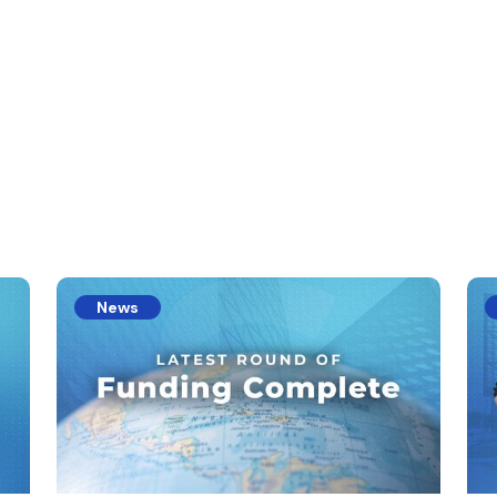
s
News