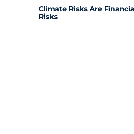
Climate Risks Are Financia
Risks
Executives ignoring climate risks risk financi
and reputational damage.
Standard Carbon offers GHG related
consulting services to clients in the
renewable energy, agriculture,
manufacturing, and transportation
related sectors.