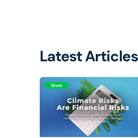
Latest Article
Grow