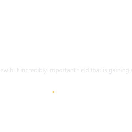
Contact
Tool for Agriculture
ew but incredibly important field that is gaining a
January 4, 2023
•
3
min read