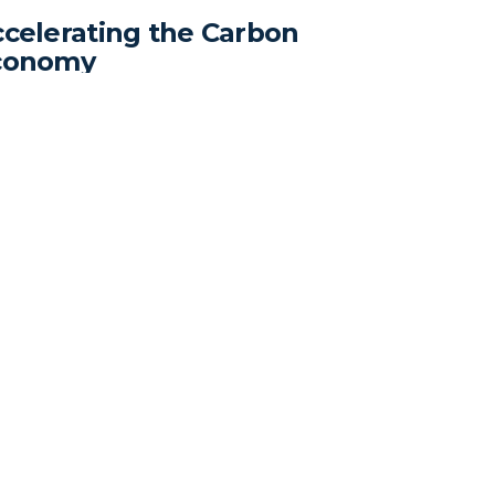
celerating the Carbon
conomy
ndard Carbon wins the 2023 Startup TNT
estment Summit VII and closes the seed
nd.
Company
Contact Info
Home
441-100 Innovation Dr,
Pricing
Winnipeg
Insights
Manitoba, Canada R3T
Resources
6G2
Contact
sales@standardcarbon.ai