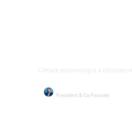
Insights
Resources
Climate Accounting
A New Climate 
Climate accounting is a relatively n
Alex Stuart
President & Co-Founder