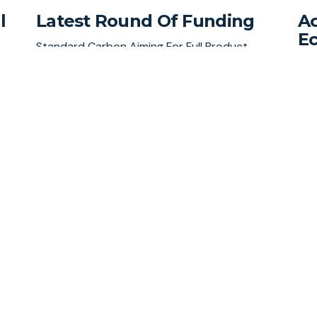
l
Latest Round Of Funding
Ac
E
Standard Carbon Aiming For Full Product
Launch Within Months
al
Sta
Inv
rou