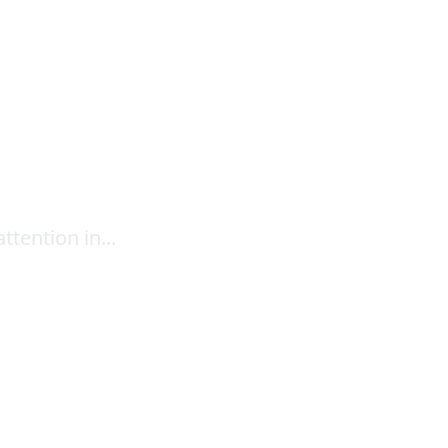
ttention in...