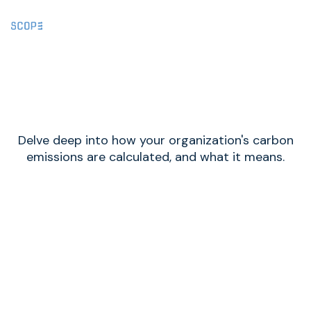
Methodology
Delve deep into how your organization's carbon
emissions are calculated, and what it means.