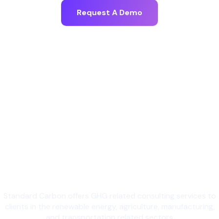
Request A Demo
Standard Carbon offers GHG related consulting services to
clients in the renewable energy, agriculture, manufacturing,
and transportation related sectors