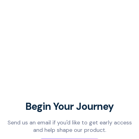
Begin Your Journey
Send us an email if you'd like to get early access
and help shape our product.