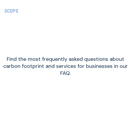
FAQ
Find the most frequently asked questions about
carbon footprint and services for businesses in our
FAQ.