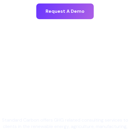
Request A Demo
Standard Carbon offers GHG related consulting services to
clients in the renewable energy, agriculture, manufacturing,