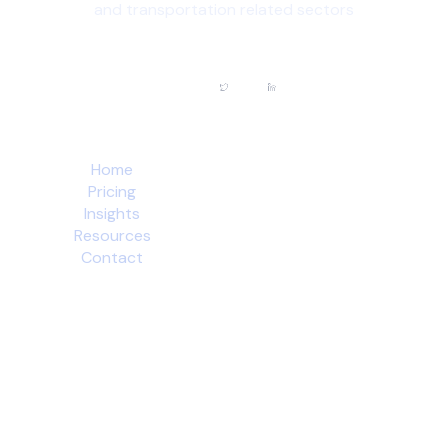
and transportation related sectors
Contact Info
Company
Home
441-100 Innovation Dr ,
Pricing
Winnipeg Manitoba, Canada
Insights
R3T 6G2
Resources
Contact
support@standardcarbon.ai
© Copyright 2023
Standard Carbon Inc.
All Rights Reserved.