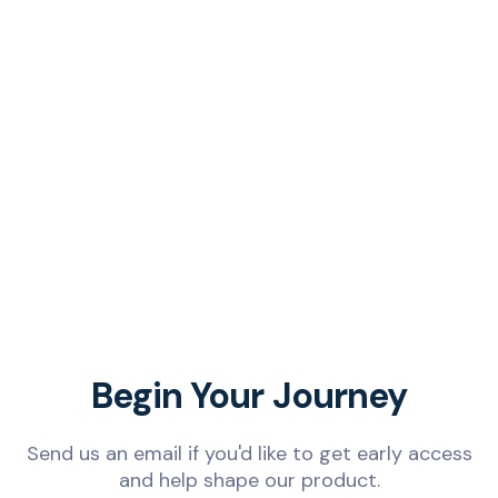
Begin Your Journey
Send us an email if you'd like to get early access
and help shape our product.